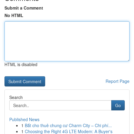
Submit a Comment
No HTML
HTML is disabled
Report Page
Search
Go
Published News
1
Bắt cho thuê chung cư Charm City – Chi phí...
1
Choosing the Right 4G LTE Modem: A Buyer's