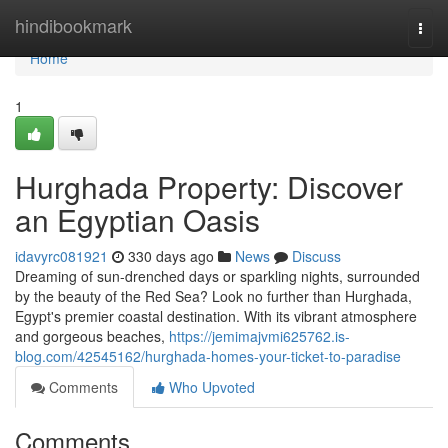
Home
hindibookmark
Togg
navi
Home
1
Hurghada Property: Discover
an Egyptian Oasis
idavyrc081921
330 days ago
News
Discuss
Dreaming of sun-drenched days or sparkling nights, surrounded
by the beauty of the Red Sea? Look no further than Hurghada,
Egypt's premier coastal destination. With its vibrant atmosphere
and gorgeous beaches,
https://jemimajvmi625762.is-
blog.com/42545162/hurghada-homes-your-ticket-to-paradise
Comments
Who Upvoted
Comments