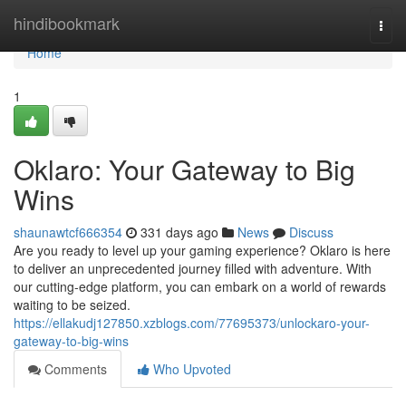
Home
hindibookmark
Togg
navi
Home
1
Oklaro: Your Gateway to Big
Wins
shaunawtcf666354
331 days ago
News
Discuss
Are you ready to level up your gaming experience? Oklaro is here
to deliver an unprecedented journey filled with adventure. With
our cutting-edge platform, you can embark on a world of rewards
waiting to be seized.
https://ellakudj127850.xzblogs.com/77695373/unlockaro-your-
gateway-to-big-wins
Comments
Who Upvoted