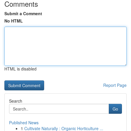
Comments
Submit a Comment
No HTML
HTML is disabled
Report Page
Search
Go
Published News
1
Cultivate Naturally : Organic Horticulture ...