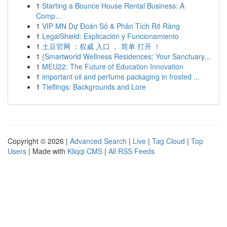
1
Starting a Bounce House Rental Business: A
Comp...
1
VIP MN Dự Đoán Số & Phân Tích Rõ Ràng
1
LegalShield: Explicación y Funcionamiento
1
土豆官网 ：权威 入口 ， 简单 打开 ！
1
{Smartworld Wellness Residences: Your Sanctuary...
1
MEU22: The Future of Education Innovation
1
important oil and perfume packaging in frosted ...
1
Tieflings: Backgrounds and Lore
Copyright © 2026 |
Advanced Search
|
Live
|
Tag Cloud
|
Top
Users
| Made with
Kliqqi CMS
|
All RSS Feeds