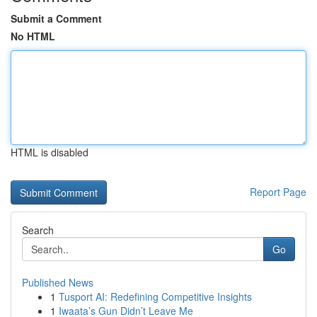
Submit a Comment
No HTML
HTML is disabled
Report Page
Search
Go
Published News
1
Tusport AI: Redefining Competitive Insights
1
Iwaata’s Gun Didn’t Leave Me