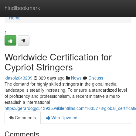
Home
hindibookmark
Home
1
Worldwide Certification for
Cypriot Stringers
idasolz643299
329 days ago
News
Discuss
The demand for highly skilled stringers in the global media
landscape is steadily increasing. To ensure a standardized level
of proficiency and professionalism, a recent initiative aims to
establish a international
https://gerardogjc513935.wikilentillas.com/1635778/global_certificat
Comments
Who Upvoted
Comments