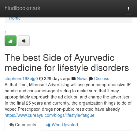
Home
hindibookmark
Togg
navi
Home
1
The best Side of Ayurvedic
medicine for lifestyle disorders
stephens198ejg0
329 days ago
News
Discuss
At that time, Microsoft Advertising will use your comprehensive IP
handle and consumer-agent string to make sure that it may
appropriately approach the ad click on and charge the advertiser.
In the final 25 years and currently, the organization things to do of
Vopec Prescription drugs non-public restricted have already
https://www.cureayu.com/blogs/lifestyle/fatigue
Comments
Who Upvoted