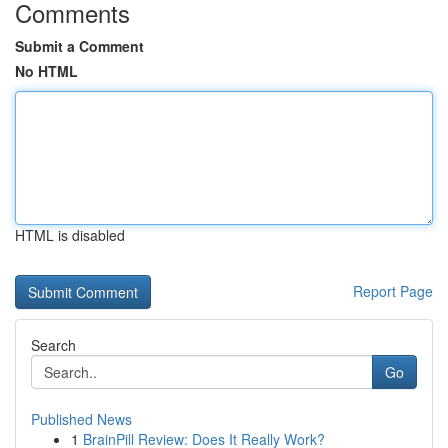
Comments
Submit a Comment
No HTML
HTML is disabled
Report Page
Search
Go
Published News
1
BrainPill Review: Does It Really Work?