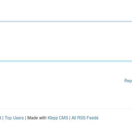
Rep
d
|
Top Users
| Made with
Kliqqi CMS
|
All RSS Feeds