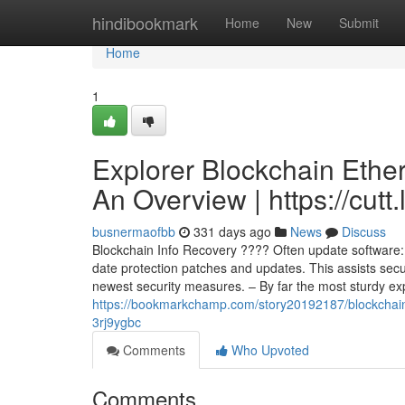
Home
hindibookmark
Home
New
Submit
Home
1
Explorer Blockchain Ethe
An Overview | https://cutt
busnermaofbb
331 days ago
News
Discuss
Blockchain Info Recovery ???? Often update software: 
date protection patches and updates. This assists secu
newest security measures. – By far the most sturdy e
https://bookmarkchamp.com/story20192187/blockchain-ex
3rj9ygbc
Comments
Who Upvoted
Comments