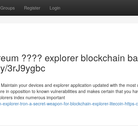
Groups
Register
Login
reum ???? explorer blockchain ba
.ly/3rJ9ygbc
Maintain your devices and explorer application updated with the most 
re in opposition to known vulnerabilities and makes certain that you ha
xplorers index numerous important
plorer-tron-a-secret-weapon-for-blockchain-explorer-litecoin-https-cu