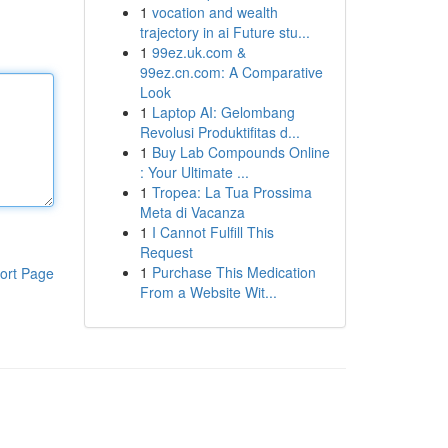
1
vocation and wealth
trajectory in ai Future stu...
1
99ez.uk.com &
99ez.cn.com: A Comparative
Look
1
Laptop AI: Gelombang
Revolusi Produktifitas d...
1
Buy Lab Compounds Online
: Your Ultimate ...
1
Tropea: La Tua Prossima
Meta di Vacanza
1
I Cannot Fulfill This
Request
1
Purchase This Medication
ort Page
From a Website Wit...