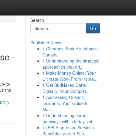
Search
Go
Published News
1
Cheapest Stoker's tobacco
se -
Canada
1
Understanding the strategic
approaches that dri...
1
Make Money Online: Your
Ultimate Work From Home...
up-to-
1
Get BudNaked Carts
ve the
Digitally: Your Complet...
1
Addressing Oceanic
tt-ly-
Incidents: Your Guide to
Mar...
1
Understanding career
pathways within today's vi...
1
{BPI Empresas: Serviços
Bancárias para o Seu...