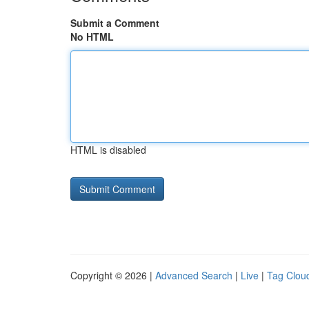
Submit a Comment
No HTML
HTML is disabled
Copyright © 2026 |
Advanced Search
|
Live
|
Tag Clou