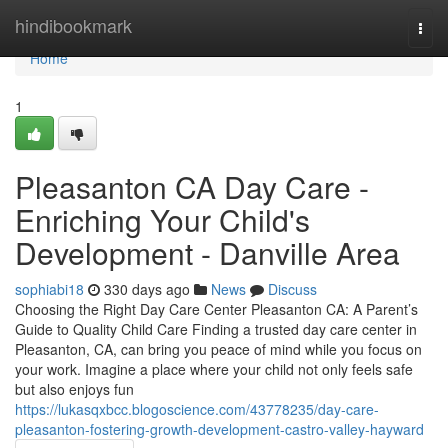
Home
hindibookmark
Togg
navi
Home
1
Pleasanton CA Day Care -
Enriching Your Child's
Development - Danville Area
sophiabi18
330 days ago
News
Discuss
Choosing the Right Day Care Center Pleasanton CA: A Parent’s
Guide to Quality Child Care Finding a trusted day care center in
Pleasanton, CA, can bring you peace of mind while you focus on
your work. Imagine a place where your child not only feels safe
but also enjoys fun
https://lukasqxbcc.blogoscience.com/43778235/day-care-
pleasanton-fostering-growth-development-castro-valley-hayward