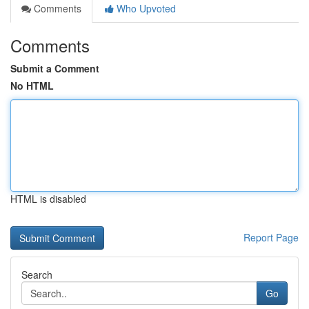
Comments
Who Upvoted
Comments
Submit a Comment
No HTML
HTML is disabled
Report Page
Search
Go