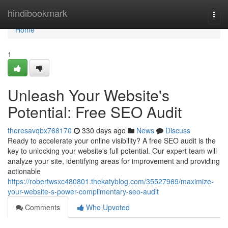
Home
hindibookmark
Togg
navi
Home
1
Unleash Your Website's
Potential: Free SEO Audit
theresavqbx768170
330 days ago
News
Discuss
Ready to accelerate your online visibility? A free SEO audit is the
key to unlocking your website's full potential. Our expert team will
analyze your site, identifying areas for improvement and providing
actionable
https://robertwsxc480801.thekatyblog.com/35527969/maximize-
your-website-s-power-complimentary-seo-audit
Comments
Who Upvoted