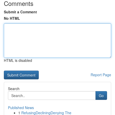
Comments
Submit a Comment
No HTML
HTML is disabled
Report Page
Search
Go
Published News
1
RefusingDecliningDenying The