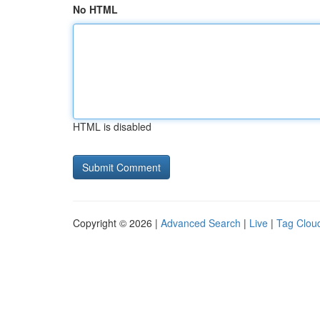
No HTML
HTML is disabled
Copyright © 2026 |
Advanced Search
|
Live
|
Tag Clou