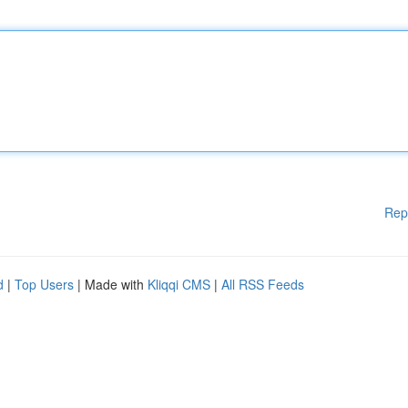
Rep
d
|
Top Users
| Made with
Kliqqi CMS
|
All RSS Feeds