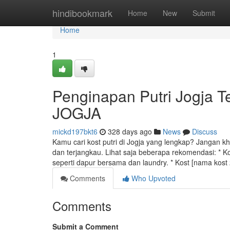
Home
hindibookmark
Home
New
Submit
Home
1
Penginapan Putri Jogja 
JOGJA
mickd197bkt6
328 days ago
News
Discuss
Kamu cari kost putri di Jogja yang lengkap? Jangan kh
dan terjangkau. Lihat saja beberapa rekomendasi: * Kos
seperti dapur bersama dan laundry. * Kost [nama kost
Comments
Who Upvoted
Comments
Submit a Comment