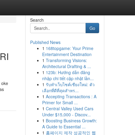
Search
Go
Published News
1
168topgame: Your Prime
RI
Entertainment Destination
1
Transforming Visions:
Architectural Drafting & ...
1
123b: Hướng dẫn đăng
nhập chi tiết cập nhật lần...
a oke
1
รับทำเว็บไซต์เชียงใหม่: ตัว
tas
เลือกที่ดีที่สุดสำหร...
1
Accepting Transactions : A
Primer for Small ...
1
Central Valley Used Cars
Under $15,000 - Discov...
1
Boosting Business Growth:
A Guide to Essential ...
1
홈페이지 제작 성공적인 웹