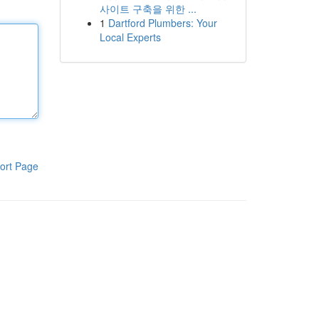
사이트 구축을 위한 ...
1
Dartford Plumbers: Your
Local Experts
ort Page