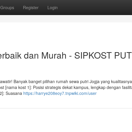
Groups
Register
Login
Terbaik dan Murah - SIPKOST PUT
awatir! Banyak banget pilihan rumah sewa putri Jogja yang kualitasny
t [nama kost 1]: Posisi strategis dekat kampus, lengkap dengan fasili
 2]: Suasana
https://harrye208eoy7.tnpwiki.com/user