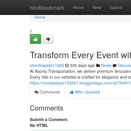
Home
hindibookmark
Home
New
Submit
Home
1
Transform Every Event w
charlieapiq917465
330 days ago
News
Discus
At Asorta Transportation, we deliver premium limousine 
Every ride in our vehicles is crafted for elegance and 
https://nicolasdupv133247.bloggerbags.com/42784917/
Comments
Who Upvoted
Comments
Submit a Comment
No HTML