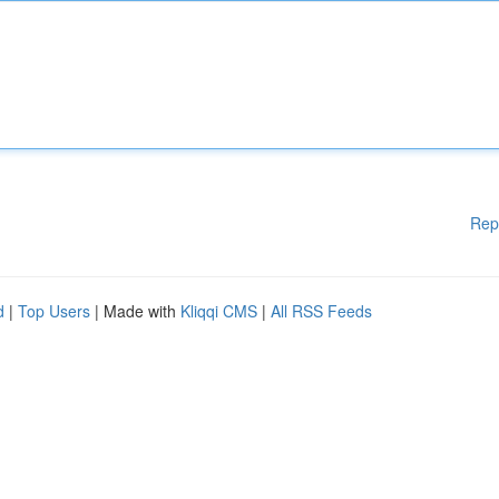
Rep
d
|
Top Users
| Made with
Kliqqi CMS
|
All RSS Feeds