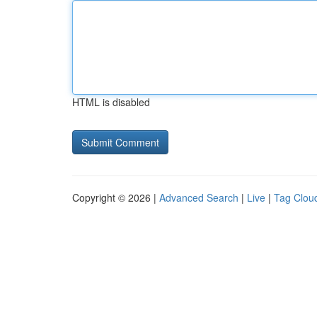
HTML is disabled
Copyright © 2026 |
Advanced Search
|
Live
|
Tag Clou