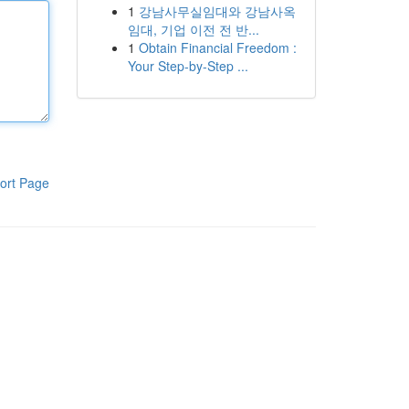
1
강남사무실임대와 강남사옥
임대, 기업 이전 전 반...
1
Obtain Financial Freedom :
Your Step-by-Step ...
ort Page