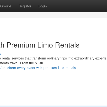
Groups
Register
Login
ith Premium Limo Rentals
s
rental services that transform ordinary trips into extraordinary experi
smooth travel. From the plush
transform-every-event-with-premium-limo-rentals