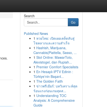
Search
Go
Published News
1
หวยไทย: เปิดเผยเคล็ดลับสู่
โชคลาภและความสำเร็จ
1
Hashish, Marijuana,
Cannabis|Piattella, Sasso, ...
1
Slot Online: MawarToto,
ences.
Alexistogel, dan Rupiah...
1
Premier Comfort Specialists
1
En Hesaplı IPTV Edinin :
Türkiye'nin Başarıl...
1
The Golden Faith
1
ข่าวพรีเมียร์: บทวิเคราะห์สุด
ร้อนแรงก่อนเกมสุดส...
1
Understanding TOC
Analysis: A Comprehensive
Guide