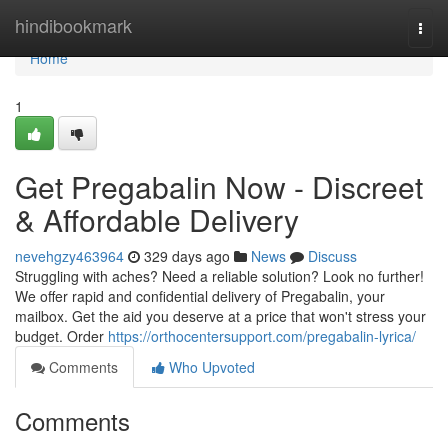
Home
hindibookmark
Togg
navi
Home
1
Get Pregabalin Now - Discreet
& Affordable Delivery
nevehgzy463964
329 days ago
News
Discuss
Struggling with aches? Need a reliable solution? Look no further!
We offer rapid and confidential delivery of Pregabalin, your
mailbox. Get the aid you deserve at a price that won't stress your
budget. Order
https://orthocentersupport.com/pregabalin-lyrica/
Comments
Who Upvoted
Comments