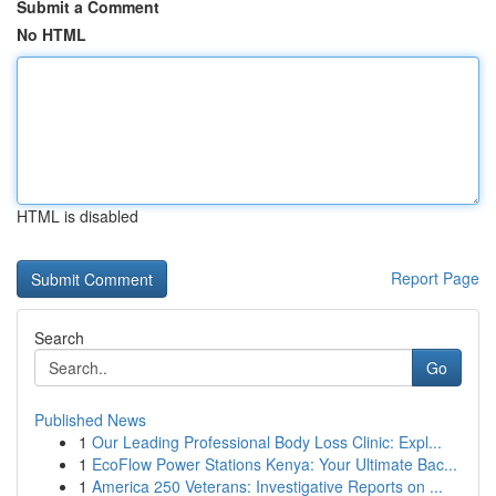
Submit a Comment
No HTML
HTML is disabled
Report Page
Search
Go
Published News
1
Our Leading Professional Body Loss Clinic: Expl...
1
EcoFlow Power Stations Kenya: Your Ultimate Bac...
1
America 250 Veterans: Investigative Reports on ...