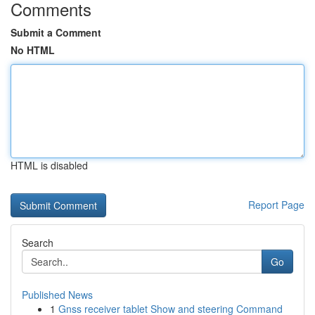
Comments
Submit a Comment
No HTML
HTML is disabled
Report Page
Search
Go
Published News
1
Gnss receiver tablet Show and steering Command