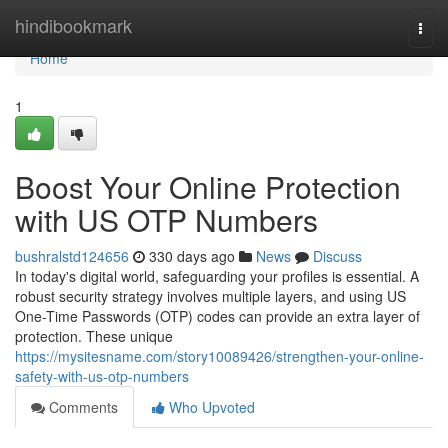
Home
hindibookmark
Togg
navi
Home
1
Boost Your Online Protection
with US OTP Numbers
bushralstd124656
330 days ago
News
Discuss
In today's digital world, safeguarding your profiles is essential. A
robust security strategy involves multiple layers, and using US
One-Time Passwords (OTP) codes can provide an extra layer of
protection. These unique
https://mysitesname.com/story10089426/strengthen-your-online-
safety-with-us-otp-numbers
Comments
Who Upvoted