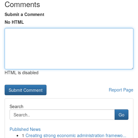
Comments
Submit a Comment
No HTML
HTML is disabled
Report Page
Search
Go
Published News
1
Creating strong economic administration framewo...