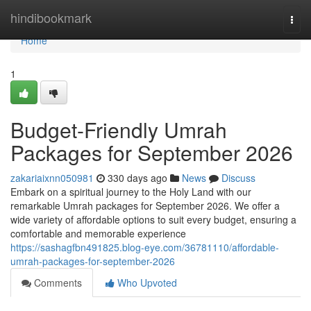
Home
hindibookmark
Togg
navi
Home
1
Budget-Friendly Umrah
Packages for September 2026
zakariaixnn050981
330 days ago
News
Discuss
Embark on a spiritual journey to the Holy Land with our
remarkable Umrah packages for September 2026. We offer a
wide variety of affordable options to suit every budget, ensuring a
comfortable and memorable experience
https://sashagfbn491825.blog-eye.com/36781110/affordable-
umrah-packages-for-september-2026
Comments
Who Upvoted