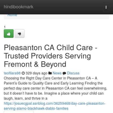
Home
hindibookmark
Togg
navi
Home
1
Pleasanton CA Child Care -
Trusted Providers Serving
Fremont & Beyond
teofilara98
329 days ago
News
Discuss
Choosing the Right Day Care Center in Pleasanton CA – A
Parent’s Guide to Quality Care and Early Learning Finding the
perfect day care center in Pleasanton CA can feel overwhelming,
but it doesn’t have to be. Imagine a place where your child can
laugh, learn, and thrive in a
https://josuecgpal.ssnblog.com/36259468/day-care-pleasanton-
serving-alamo-blackhawk-diablo-families