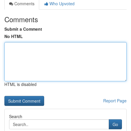
Comments
Who Upvoted
Comments
Submit a Comment
No HTML
HTML is disabled
Report Page
Search
Go