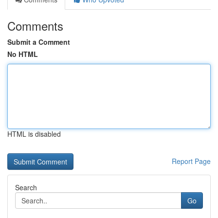
Comments
Submit a Comment
No HTML
HTML is disabled
Report Page
Search
Go