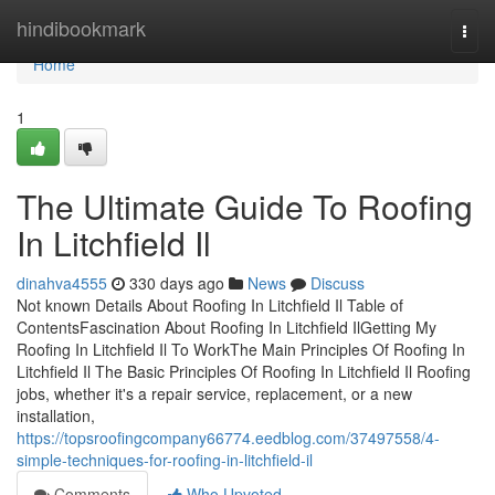
Home
hindibookmark
Togg
navi
Home
1
The Ultimate Guide To Roofing
In Litchfield Il
dinahva4555
330 days ago
News
Discuss
Not known Details About Roofing In Litchfield Il Table of
ContentsFascination About Roofing In Litchfield IlGetting My
Roofing In Litchfield Il To WorkThe Main Principles Of Roofing In
Litchfield Il The Basic Principles Of Roofing In Litchfield Il Roofing
jobs, whether it's a repair service, replacement, or a new
installation,
https://topsroofingcompany66774.eedblog.com/37497558/4-
simple-techniques-for-roofing-in-litchfield-il
Comments
Who Upvoted