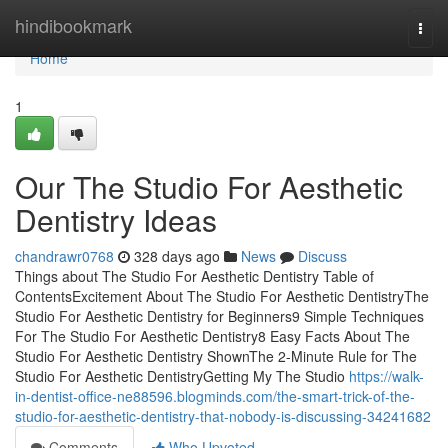
Home
hindibookmark
Togg
navi
Home
1
Our The Studio For Aesthetic
Dentistry Ideas
chandrawr0768
328 days ago
News
Discuss
Things about The Studio For Aesthetic Dentistry Table of
ContentsExcitement About The Studio For Aesthetic DentistryThe
Studio For Aesthetic Dentistry for Beginners9 Simple Techniques
For The Studio For Aesthetic Dentistry8 Easy Facts About The
Studio For Aesthetic Dentistry ShownThe 2-Minute Rule for The
Studio For Aesthetic DentistryGetting My The Studio
https://walk-
in-dentist-office-ne88596.blogminds.com/the-smart-trick-of-the-
studio-for-aesthetic-dentistry-that-nobody-is-discussing-34241682
Comments
Who Upvoted