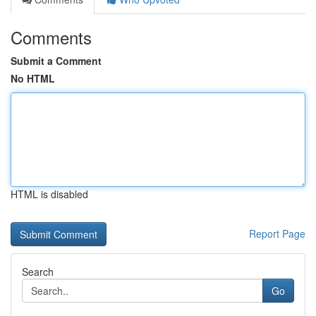
Comments
Submit a Comment
No HTML
HTML is disabled
Report Page
Search
Go