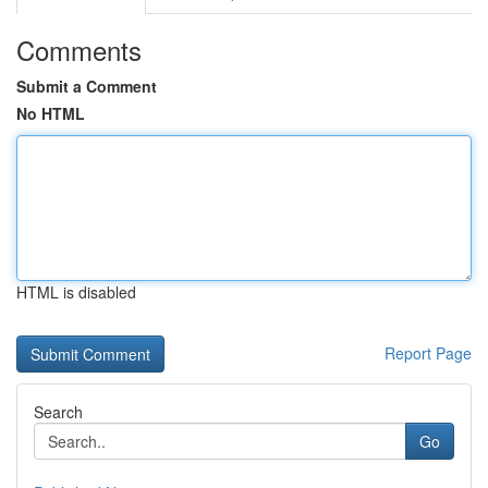
Comments
Submit a Comment
No HTML
HTML is disabled
Report Page
Search
Go