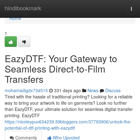
Home
hindibookmark
Togg
navi
Home
1
EazyDTF: Your Gateway to
Seamless Direct-to-Film
Transfers
mohamadigdx734515
331 days ago
News
Discuss
Tired with the hassle of traditional printing? Looking for a reliable
way to bring your artwork to life on garments? Look no further
than EazyDTF, your ultimate solution for seamless digital transfer
printing. EazyDTF
https://nicoleypuv634239.59bloggers.com/37793906/unlock-the-
potential-of-dtf-printing-with-eazydtf
Comments
Who Upvoted