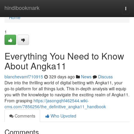
Home
hindibookmark
Togg
navi
Home
1
Everything You Need to Know
About Angka11
blanchevamf710915
329 days ago
News
Discuss
Dive into the thrilling world of digital betting with Angka11, your
go-to platform for all things luck. This in-depth analysis will equip
you with the knowledge to navigate the exciting realm of Angka11.
From grasping
https://jasongqhf462544.wiki-
cms.com/7856256/the_definitive_angka11_handbook
Comments
Who Upvoted
Comments