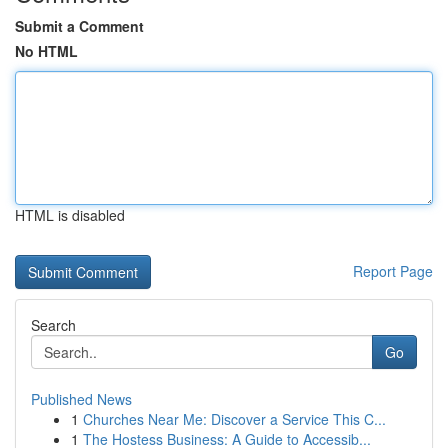
Submit a Comment
No HTML
HTML is disabled
Report Page
Search
Go
Published News
1
Churches Near Me: Discover a Service This C...
1
The Hostess Business: A Guide to Accessib...