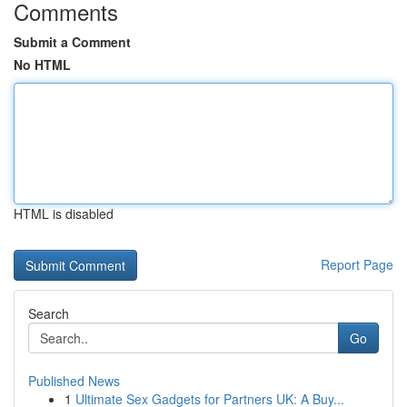
Comments
Submit a Comment
No HTML
HTML is disabled
Report Page
Search
Go
Published News
1
Ultimate Sex Gadgets for Partners UK: A Buy...