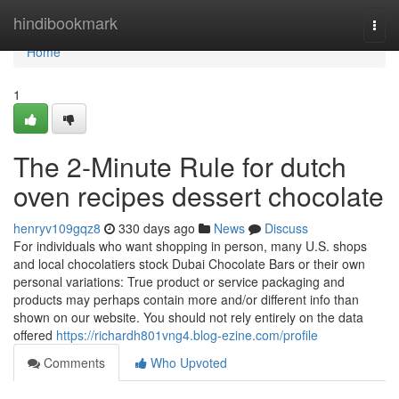
Home
hindibookmark
Togg
navi
Home
1
The 2-Minute Rule for dutch
oven recipes dessert chocolate
henryv109gqz8
330 days ago
News
Discuss
For individuals who want shopping in person, many U.S. shops
and local chocolatiers stock Dubai Chocolate Bars or their own
personal variations: True product or service packaging and
products may perhaps contain more and/or different info than
shown on our website. You should not rely entirely on the data
offered
https://richardh801vng4.blog-ezine.com/profile
Comments
Who Upvoted