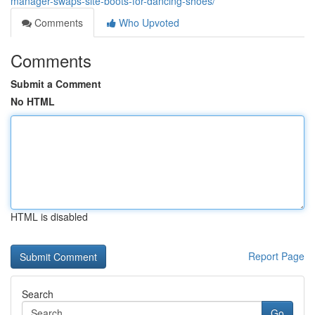
manager-swaps-site-boots-for-dancing-shoes/
Comments
Who Upvoted
Comments
Submit a Comment
No HTML
HTML is disabled
Report Page
Search
Go