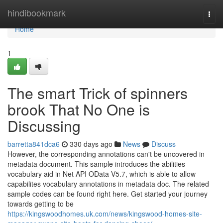
Home
hindibookmark
Togg
navi
Home
1
The smart Trick of spinners
brook That No One is
Discussing
barretta841dca6
330 days ago
News
Discuss
However, the corresponding annotations can't be uncovered in
metadata document. This sample introduces the abilities
vocabulary aid in Net API OData V5.7, which is able to allow
capabilites vocabulary annotations in metadata doc. The related
sample codes can be found right here. Get started your journey
towards getting to be
https://kingswoodhomes.uk.com/news/kingswood-homes-site-