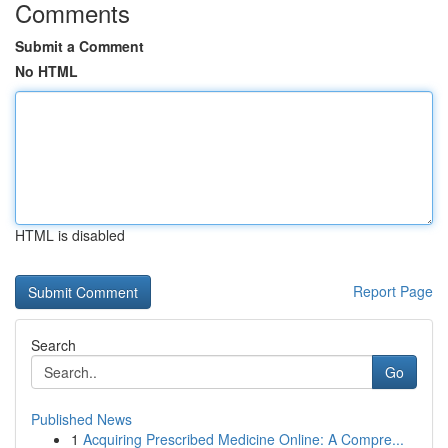
Comments
Submit a Comment
No HTML
HTML is disabled
Report Page
Search
Go
Published News
1
Acquiring Prescribed Medicine Online: A Compre...