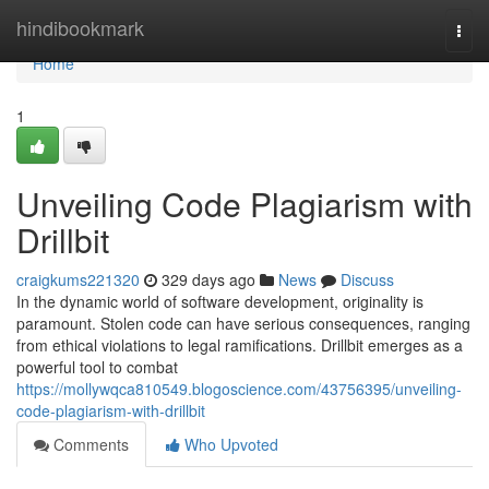
Home
hindibookmark
Togg
navi
Home
1
Unveiling Code Plagiarism with
Drillbit
craigkums221320
329 days ago
News
Discuss
In the dynamic world of software development, originality is
paramount. Stolen code can have serious consequences, ranging
from ethical violations to legal ramifications. Drillbit emerges as a
powerful tool to combat
https://mollywqca810549.blogoscience.com/43756395/unveiling-
code-plagiarism-with-drillbit
Comments
Who Upvoted