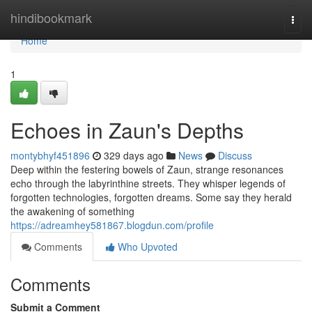
Home
hindibookmark
Togg
navi
Home
1
Echoes in Zaun's Depths
montybhyf451896
329 days ago
News
Discuss
Deep within the festering bowels of Zaun, strange resonances
echo through the labyrinthine streets. They whisper legends of
forgotten technologies, forgotten dreams. Some say they herald
the awakening of something
https://adreamhey581867.blogdun.com/profile
Comments
Who Upvoted
Comments
Submit a Comment