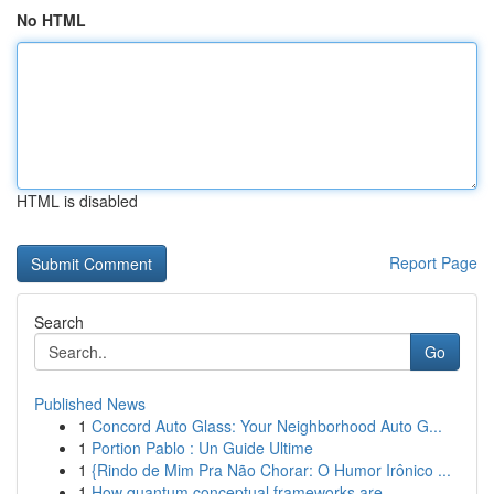
No HTML
HTML is disabled
Report Page
Search
Go
Published News
1
Concord Auto Glass: Your Neighborhood Auto G...
1
Portion Pablo : Un Guide Ultime
1
{Rindo de Mim Pra Não Chorar: O Humor Irônico ...
1
How quantum conceptual frameworks are