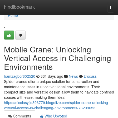
Home
hindibookmark
Togg
navi
Home
1
Mobile Crane: Unlocking
Vertical Access in Challenging
Environments
hamzagbcr602520
331 days ago
News
Discuss
Spider cranes offer a unique solution for construction and
maintenance tasks in unconventional environments. Their
compact size and versatile design allow them to navigate confined
spaces with ease, making them ideal
https://nicolasyjio896779.blogolize.com/spider-crane-unlocking-
vertical-access-in-challenging-environments-76209653
Comments
Who Upvoted