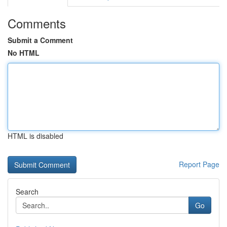
Comments
Submit a Comment
No HTML
HTML is disabled
Report Page
Search
Go