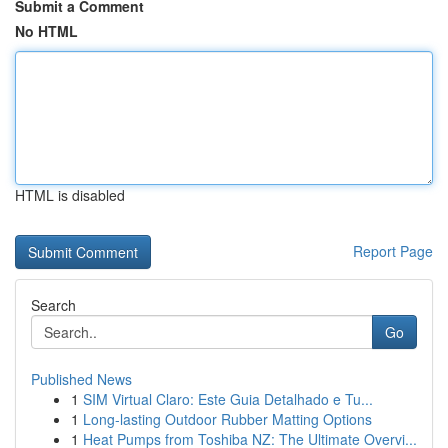
Submit a Comment
No HTML
HTML is disabled
Report Page
Search
Go
Published News
1
SIM Virtual Claro: Este Guia Detalhado e Tu...
1
Long-lasting Outdoor Rubber Matting Options
1
Heat Pumps from Toshiba NZ: The Ultimate Overvi...