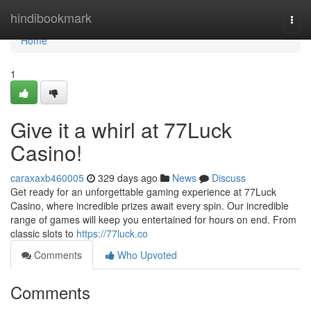
Home
hindibookmark
Togg
navi
Home
1
Give it a whirl at 77Luck
Casino!
caraxaxb460005
329 days ago
News
Discuss
Get ready for an unforgettable gaming experience at 77Luck
Casino, where incredible prizes await every spin. Our incredible
range of games will keep you entertained for hours on end. From
classic slots to
https://77luck.co
Comments
Who Upvoted
Comments