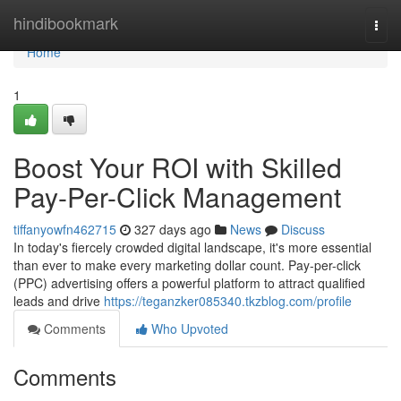
Home
hindibookmark
Togg
navi
Home
1
Boost Your ROI with Skilled
Pay-Per-Click Management
tiffanyowfn462715
327 days ago
News
Discuss
In today's fiercely crowded digital landscape, it's more essential
than ever to make every marketing dollar count. Pay-per-click
(PPC) advertising offers a powerful platform to attract qualified
leads and drive
https://teganzker085340.tkzblog.com/profile
Comments
Who Upvoted
Comments