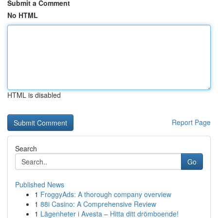
Submit a Comment
No HTML
HTML is disabled
Report Page
Search
Go
Published News
1
FroggyAds: A thorough company overview
1
88i Casino: A Comprehensive Review
1
Lägenheter i Avesta – Hitta ditt drömboende!