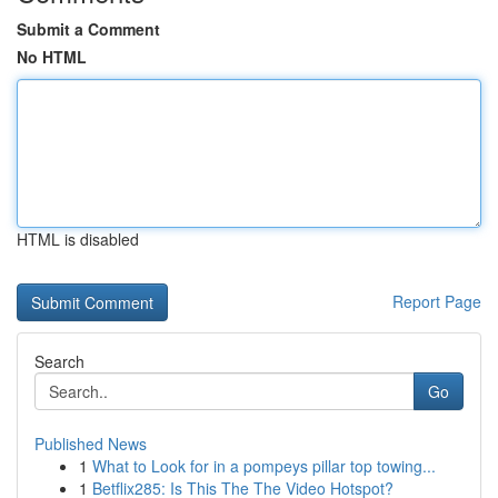
Submit a Comment
No HTML
HTML is disabled
Report Page
Search
Go
Published News
1
What to Look for in a pompeys pillar top towing...
1
Betflix285: Is This The The Video Hotspot?