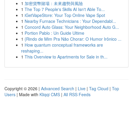
1
加密貨幣賭場：未來趨勢與風險
1
The Top 7 People's Skills AI Isn't Able To...
1
iGetVapeStore: Your Top Online Vape Spot
1
Nearby Furnace Technicians : Your Dependabl...
1
Concord Auto Glass: Your Neighborhood Auto G...
1
Portion Pablo : Un Guide Ultime
1
{Rindo de Mim Pra Não Chorar: O Humor Irônico ...
1
How quantum conceptual frameworks are
reshaping...
1
This Overview to Apartments for Sale in th...
Copyright © 2026 |
Advanced Search
|
Live
|
Tag Cloud
|
Top
Users
| Made with
Kliqqi CMS
|
All RSS Feeds