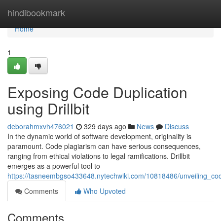
Home
hindibookmark
Home
1
Exposing Code Duplication
using Drillbit
deborahmxvh476021
329 days ago
News
Discuss
In the dynamic world of software development, originality is
paramount. Code plagiarism can have serious consequences,
ranging from ethical violations to legal ramifications. Drillbit
emerges as a powerful tool to
https://tasneembgso433648.nytechwiki.com/10818486/unveiling_code
Comments
Who Upvoted
Comments