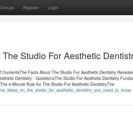
Groups
Register
Login
he Studio For Aesthetic Dentistr
of ContentsThe Facts About The Studio For Aesthetic Dentistry Revea
esthetic Dentistry - QuestionsThe Studio For Aesthetic Dentistry Fund
The 4-Minute Rule for The Studio For Aesthetic DentistryThe
ome_ideas_on_the_studio_for_aesthetic_dentistry_you_need_to_know