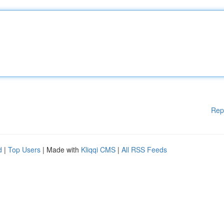
Rep
d
|
Top Users
| Made with
Kliqqi CMS
|
All RSS Feeds