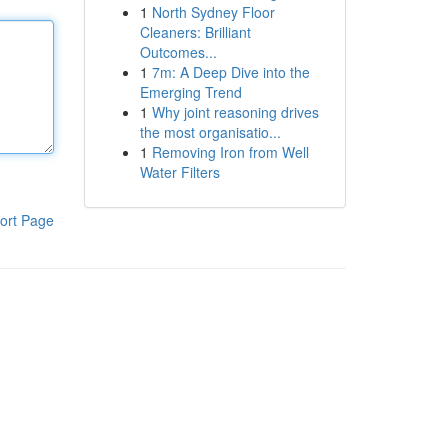
1
North Sydney Floor
Cleaners: Brilliant
Outcomes...
1
7m: A Deep Dive into the
Emerging Trend
1
Why joint reasoning drives
the most organisatio...
1
Removing Iron from Well
Water Filters
ort Page