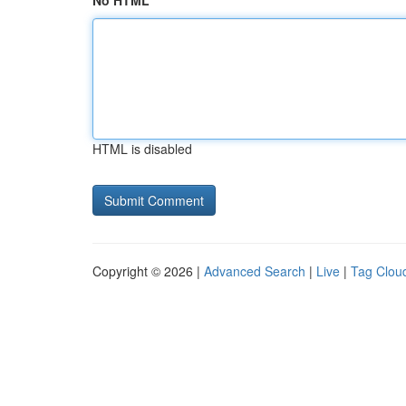
No HTML
HTML is disabled
Copyright © 2026 |
Advanced Search
|
Live
|
Tag Clou