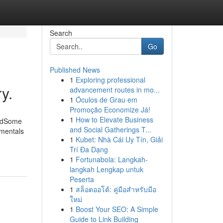
Search
Go
Published News
1
Exploring professional
y.
advancement routes in mo...
1
Óculos de Grau em
Promoção Economize Já!
1
How to Elevate Business
ledSome
and Social Gatherings T...
amentals
1
Kubet: Nhà Cái Uy Tín, Giải
Trí Đa Dạng
1
Fortunabola: Langkah-
langkah Lengkap untuk
Peserta
1
สล็อตออโต้: คู่มือสำหรับมือ
ใหม่
1
Boost Your SEO: A Simple
Guide to Link Building