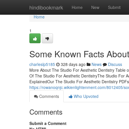
Home
hindibookmark
Home
New
Submit
Home
1
Some Known Facts About T
charleslp5185
328 days ago
News
Discuss
More About The Studio For Aesthetic Dentistry Table 
Of The Studio For Aesthetic DentistryThe Studio For A
ExplainedOur The Studio For Aesthetic Dentistry PDFs
https://rowanoqnjc.wikienlightenment.com/8012405/s
Comments
Who Upvoted
Comments
Submit a Comment