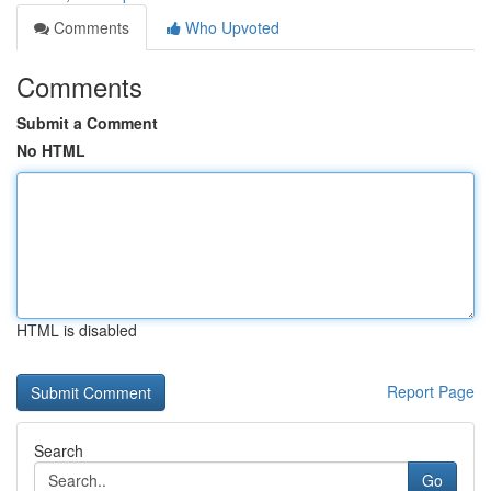
Comments
Who Upvoted
Comments
Submit a Comment
No HTML
HTML is disabled
Report Page
Search
Go