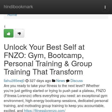
Home
hindibookmark
Togg
navi
Home
1
Unlock Your Best Self at
FNZO: Gym, Bootcamp,
Personal Training & Group
Training That Transform
llahu285ewj0
327 days ago
News
Discuss
Are you ready to take your fitness to the next level? Whether
you're just getting started or trying to push past a plateau, FNZO
(Fitness Lorenzo) offers everything you need: an exceptional gym
environment, high‑energy bootcamp sessions, dedicated personal
training, and motivating group training to keep you accountable,
excited, and
https://fitnesslorenzo.com/