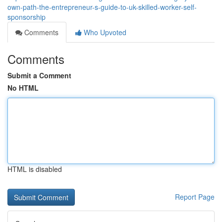
own-path-the-entrepreneur-s-guide-to-uk-skilled-worker-self-
sponsorship
Comments
Who Upvoted
Comments
Submit a Comment
No HTML
HTML is disabled
Report Page