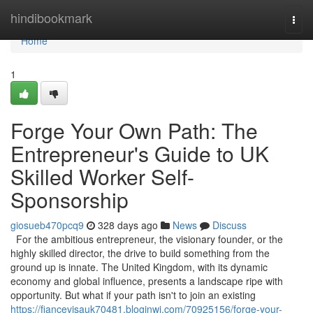
Home
hindibookmark
Togg
navi
Home
1
Forge Your Own Path: The
Entrepreneur's Guide to UK
Skilled Worker Self-
Sponsorship
giosueb470pcq9
328 days ago
News
Discuss
For the ambitious entrepreneur, the visionary founder, or the
highly skilled director, the drive to build something from the
ground up is innate. The United Kingdom, with its dynamic
economy and global influence, presents a landscape ripe with
opportunity. But what if your path isn't to join an existing
https://fiancevisauk70481.bloginwi.com/70925156/forge-your-