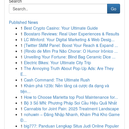
Search
Go
Published News
1
Best Crypto Casino: Your Ultimate Guide
1
Boostaro Reviews: Real User Experiences & Results
1
LC Winford: Your Digital Marketing & Web Desig...
1
{Twitter SMM Panel: Boost Your Reach & Expand ...
1
{Rindo de Mim Pra Não Chorar: O Humor Irônico ...
1
Unveiling Your Fortune: Blind Bag Ceramic Dice ...
1
Electric Bikes: Your Ultimate City Trip
1
The Annoying Truth About Pop-Up Ads: Are They
E...
1
Cash Command: The Ultimate Rush
1
Khám phá 123b: Nền tảng cá cược đa dạng và
tiện...
1
How to Choose Marietta top Pool Maintenance for...
1
Bộ 3 Số MN: Phương Pháp Soi Cầu Hiệu Quả Nhất
1
Cannabis for Joint Pain: 2025 Treatment Landscape
1
nohuwin – Đăng Nhập Nhanh, Khám Phá Kho Game
Đ...
1
big777: Panduan Lengkap Situs Judi Online Populer