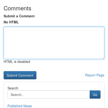
Comments
Submit a Comment
No HTML
HTML is disabled
Report Page
Search
Go
Published News