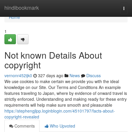
Home
hindibookmark
Togg
navi
Home
1
Not known Details About
copyright
vernonr452ijk0
327 days ago
News
Discuss
We use cookies to make certain we provide you with the ideal
knowledge on our Site. Our Terms and Conditions An example
features traveling to Japan, where by evidence of onward travel is
strictly enforced. Understanding and making ready for these entry
requirements will help make sure smooth and pleasurable
https://stephengjlpp.loginblogin.com/45101797/facts-about-
copyright-revealed
Comments
Who Upvoted