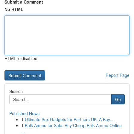
Submit a Comment
No HTML
HTML is disabled
Report Page
Search
Go
Published News
1
Ultimate Sex Gadgets for Partners UK: A Buy...
1
Bulk Ammo for Sale: Buy Cheap Bulk Ammo Online
...