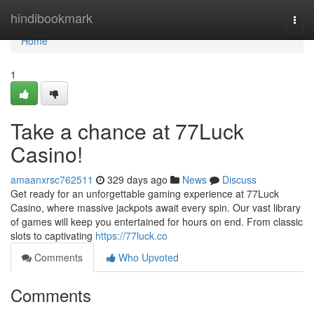
Home
hindibookmark
Togg
navi
Home
1
Take a chance at 77Luck
Casino!
amaanxrsc762511
329 days ago
News
Discuss
Get ready for an unforgettable gaming experience at 77Luck
Casino, where massive jackpots await every spin. Our vast library
of games will keep you entertained for hours on end. From classic
slots to captivating
https://77luck.co
Comments
Who Upvoted
Comments