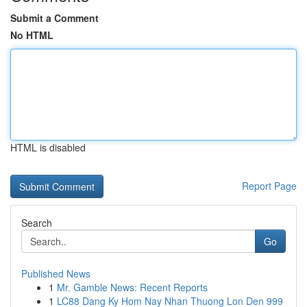
Submit a Comment
No HTML
HTML is disabled
Report Page
Search
Go
Published News
1
Mr. Gamble News: Recent Reports
1
LC88 Dang Ky Hom Nay Nhan Thuong Lon Den 999