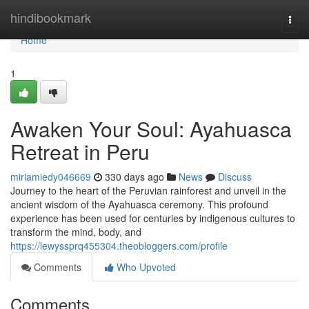
Home
hindibookmark
Togg
navi
Home
1
Awaken Your Soul: Ayahuasca
Retreat in Peru
miriamiedy046669
330 days ago
News
Discuss
Journey to the heart of the Peruvian rainforest and unveil in the
ancient wisdom of the Ayahuasca ceremony. This profound
experience has been used for centuries by indigenous cultures to
transform the mind, body, and
https://lewyssprq455304.theobloggers.com/profile
Comments
Who Upvoted
Comments