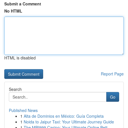
Submit a Comment
No HTML
HTML is disabled
Report Page
Search
Go
Published News
1
Alta de Dominios en México: Guía Completa
1
Noida to Jaipur Taxi: Your Ultimate Journey Guide
1
The MBI999 Casino: Your Ultimate Online Bett...