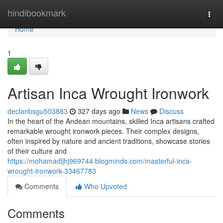
Home
hindibookmark
Togg
navi
Home
1
Artisan Inca Wrought Ironwork
declanbsgu503883
327 days ago
News
Discuss
In the heart of the Andean mountains, skilled Inca artisans crafted
remarkable wrought ironwork pieces. Their complex designs,
often inspired by nature and ancient traditions, showcase stories
of their culture and
https://mohamadljhj969744.blogminds.com/masterful-inca-
wrought-ironwork-33467783
Comments
Who Upvoted
Comments