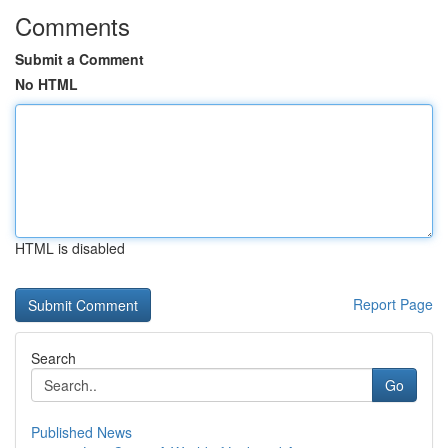
Comments
Submit a Comment
No HTML
HTML is disabled
Report Page
Search
Go
Published News