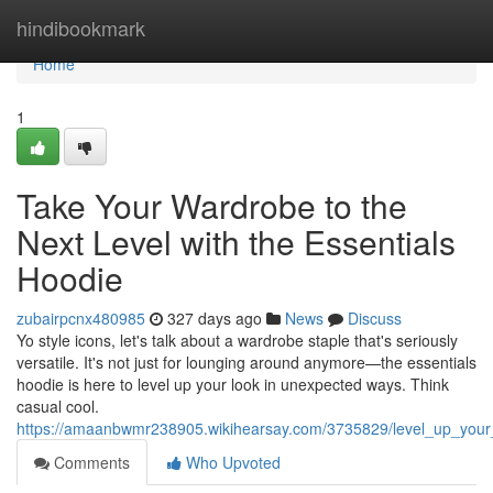
Home
hindibookmark
Home
1
Take Your Wardrobe to the
Next Level with the Essentials
Hoodie
zubairpcnx480985
327 days ago
News
Discuss
Yo style icons, let's talk about a wardrobe staple that's seriously
versatile. It's not just for lounging around anymore—the essentials
hoodie is here to level up your look in unexpected ways. Think
casual cool.
https://amaanbwmr238905.wikihearsay.com/3735829/level_up_your
Comments
Who Upvoted