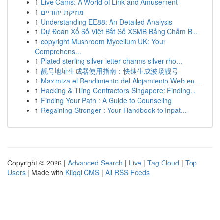
1
Live Cams: A World of Link and Amusement
1
מוזיקת יהודיים
1
Understanding EE88: An Detailed Analysis
1
Dự Đoán Xổ Số Việt Bắt Số XSMB Bảng Chấm B...
1
copyright Mushroom Mycelium UK: Your
Comprehens...
1
Plated sterling silver letter charms silver rho...
1
靓号地址生成器使用指南：快速生成波场靓号
1
Maximiza el Rendimiento del Alojamiento Web en ...
1
Hacking & Tiling Contractors Singapore: Finding...
1
Finding Your Path : A Guide to Counseling
1
Regaining Stronger : Your Handbook to Inpat...
Copyright © 2026 |
Advanced Search
|
Live
|
Tag Cloud
|
Top
Users
| Made with
Kliqqi CMS
|
All RSS Feeds