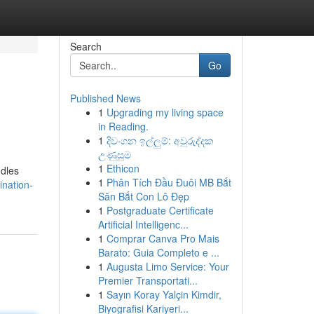
Search
Go
Published News
1
Upgrading my living space
in Reading.
1
දිවංගන ඉල්ලුම්: අවුරුද්දක
උණුසුම
1
Ethicon
ndles
1
Phân Tích Đầu Đuôi MB Bắt
ination-
Săn Bắt Con Lô Đẹp
1
Postgraduate Certificate
Artificial Intelligenc...
1
Comprar Canva Pro Mais
Barato: Guia Completo e ...
1
Augusta Limo Service: Your
Premier Transportati...
1
Sayın Koray Yalçin Kimdir,
Biyografisi Kariyeri...