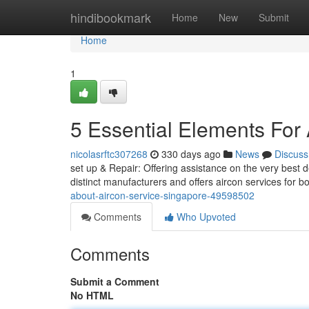
Home
hindibookmark
Home
New
Submit
Home
1
5 Essential Elements For
nicolasrftc307268
330 days ago
News
Discuss
set up & Repair: Offering assistance on the very best 
distinct manufacturers and offers aircon services for 
about-aircon-service-singapore-49598502
Comments
Who Upvoted
Comments
Submit a Comment
No HTML