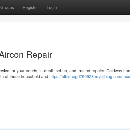
Groups
Register
Login
 Aircon Repair
device for your needs, in-depth set up, and trusted repairs. Coldway ha
both of those household and
https://albiehogd799923.mybjjblog.com/fasc