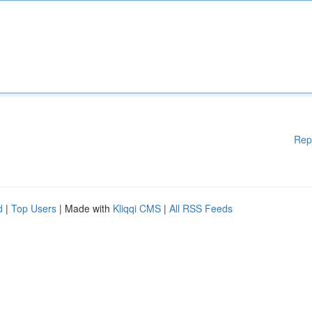
Rep
d
|
Top Users
| Made with
Kliqqi CMS
|
All RSS Feeds