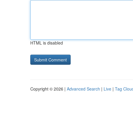
HTML is disabled
Copyright © 2026 |
Advanced Search
|
Live
|
Tag Clou