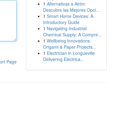
1
Alternativas a Airtm:
Descubre las Mejores Opci...
1
Smart Home Devices: A
Introductory Guide
1
Navigating Industrial
Chemical Supply: A Compre...
1
Wellbeing Innovations:
Origami & Paper Projects...
1
Electrician in Longueville
Delivering Electrica...
ort Page