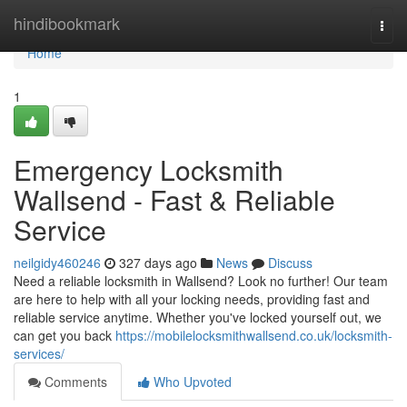
Home
hindibookmark
Togg
navi
Home
1
Emergency Locksmith
Wallsend - Fast & Reliable
Service
neilgidy460246
327 days ago
News
Discuss
Need a reliable locksmith in Wallsend? Look no further! Our team
are here to help with all your locking needs, providing fast and
reliable service anytime. Whether you've locked yourself out, we
can get you back
https://mobilelocksmithwallsend.co.uk/locksmith-
services/
Comments
Who Upvoted