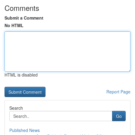
Comments
Submit a Comment
No HTML
HTML is disabled
Report Page
Search
Go
Published News