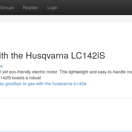
Groups
Register
Login
ith the Husqvarna LC142iS
ss
l yet eco-friendly electric motor. This lightweight and easy-to-handle m
C142iS boasts a robust
y-goodbye-to-gas-with-the-husqvarna-lc142is