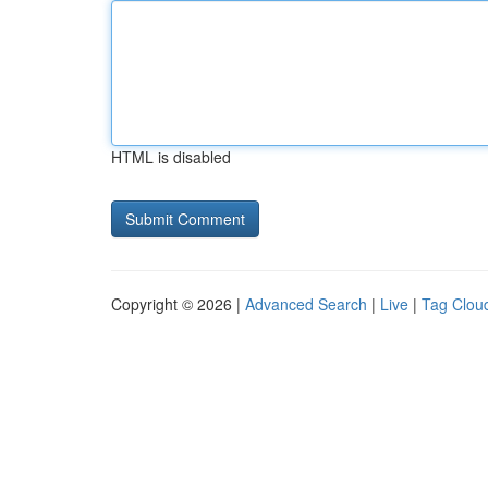
HTML is disabled
Copyright © 2026 |
Advanced Search
|
Live
|
Tag Clou