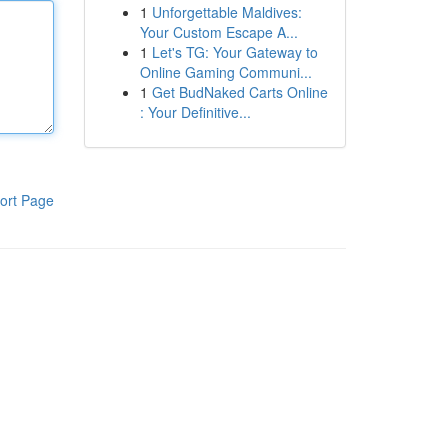
1
Unforgettable Maldives:
Your Custom Escape A...
1
Let's TG: Your Gateway to
Online Gaming Communi...
1
Get BudNaked Carts Online
: Your Definitive...
ort Page