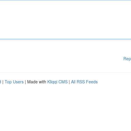
Rep
d
|
Top Users
| Made with
Kliqqi CMS
|
All RSS Feeds