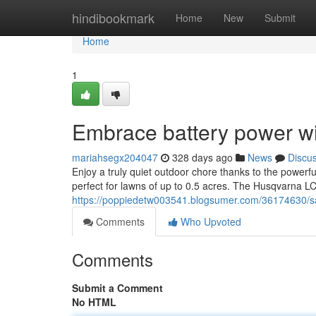
Home
hindibookmark
Home
New
Submit
Home
1
Embrace battery power w
mariahsegx204047
328 days ago
News
Discu
Enjoy a truly quiet outdoor chore thanks to the powerfu
perfect for lawns of up to 0.5 acres. The Husqvarna L
https://poppiedetw003541.blogsumer.com/36174630/sa
Comments
Who Upvoted
Comments
Submit a Comment
No HTML