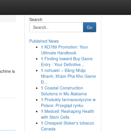
Search
Go
Published News
1
KO789 Promotion: Your
Ultimate Handbook
1
Finding toward Buy Game
Entry : Your Definitive...
1
nohuwin – Đăng Nhập
achine is
Nhanh, Khám Phá Kho Game
Đ...
1
Coastal Construction
Solutions in Mo Alabama
1
Produkty farmaceutyczne w
Polsce: Przegląd rynku
1
Medcell: Reshaping Health
with Stem Cells
1
Cheapest Stoker's tobacco
Canada