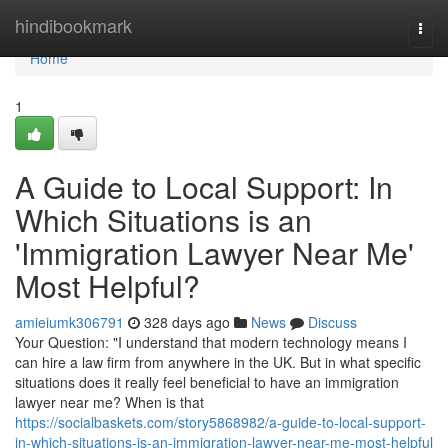
Home
hindibookmark
Togg
navi
Home
1
A Guide to Local Support: In
Which Situations is an
'Immigration Lawyer Near Me'
Most Helpful?
amieiumk306791
328 days ago
News
Discuss
Your Question: "I understand that modern technology means I
can hire a law firm from anywhere in the UK. But in what specific
situations does it really feel beneficial to have an immigration
lawyer near me? When is that
https://socialbaskets.com/story5868982/a-guide-to-local-support-
in-which-situations-is-an-immigration-lawyer-near-me-most-helpful