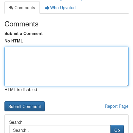
Comments
Who Upvoted
Comments
Submit a Comment
No HTML
HTML is disabled
Report Page
Search
Go