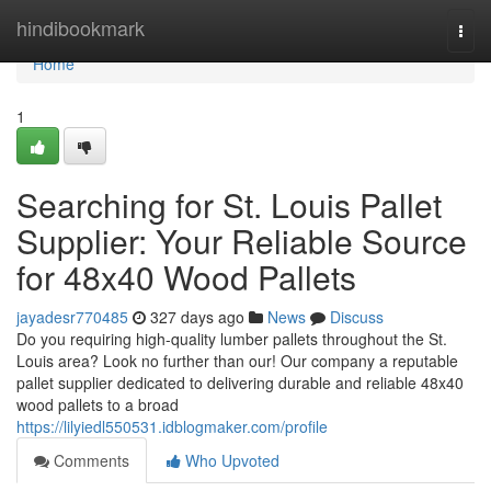
Home
hindibookmark
Togg
navi
Home
1
Searching for St. Louis Pallet
Supplier: Your Reliable Source
for 48x40 Wood Pallets
jayadesr770485
327 days ago
News
Discuss
Do you requiring high-quality lumber pallets throughout the St.
Louis area? Look no further than our! Our company a reputable
pallet supplier dedicated to delivering durable and reliable 48x40
wood pallets to a broad
https://lilyiedl550531.idblogmaker.com/profile
Comments
Who Upvoted