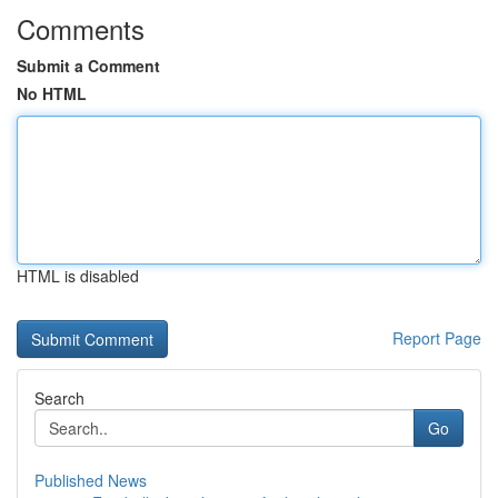
Comments
Submit a Comment
No HTML
HTML is disabled
Report Page
Search
Go
Published News