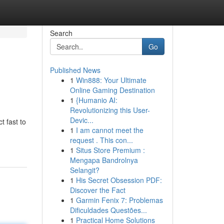
Search
Go
Published News
1
Win888: Your Ultimate
Online Gaming Destination
1
{Humanio AI:
Revolutionizing this User-
Devic...
 fast to
1
I am cannot meet the
request . This con...
1
Situs Store Premium :
Mengapa Bandrolnya
Selangit?
1
His Secret Obsession PDF:
Discover the Fact
1
Garmin Fenix 7: Problemas
Dificuldades Questões...
1
Practical Home Solutions