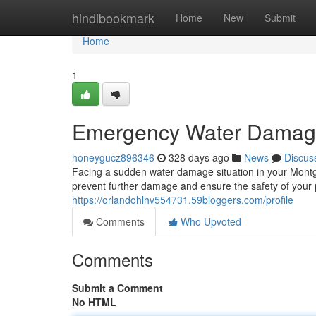
Home
hindibookmark
Home
New
Submit
Home
1
Emergency Water Damag
honeygucz896346
328 days ago
News
Discus
Facing a sudden water damage situation in your Montgo
prevent further damage and ensure the safety of your 
https://orlandohlhv554731.59bloggers.com/profile
Comments
Who Upvoted
Comments
Submit a Comment
No HTML