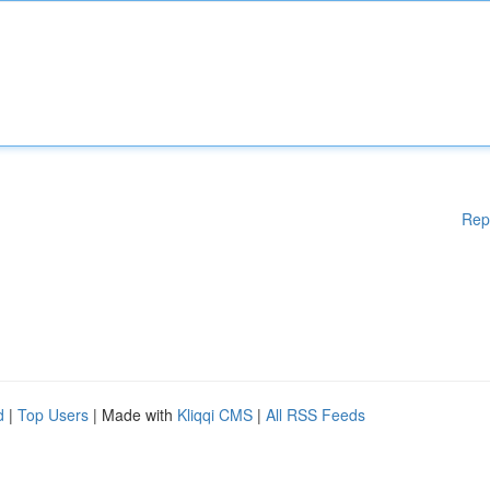
Rep
d
|
Top Users
| Made with
Kliqqi CMS
|
All RSS Feeds