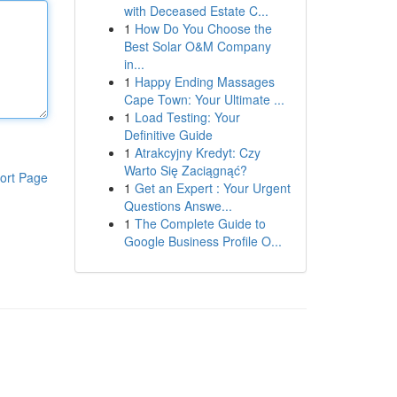
with Deceased Estate C...
1
How Do You Choose the
Best Solar O&M Company
in...
1
Happy Ending Massages
Cape Town: Your Ultimate ...
1
Load Testing: Your
Definitive Guide
1
Atrakcyjny Kredyt: Czy
Warto Się Zaciągnąć?
ort Page
1
Get an Expert : Your Urgent
Questions Answe...
1
The Complete Guide to
Google Business Profile O...