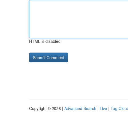
HTML is disabled
Copyright © 2026 |
Advanced Search
|
Live
|
Tag Clou