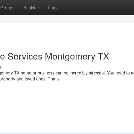
Groups
Register
Login
e Services Montgomery TX
s
mery TX home or business can be incredibly stressful. You need to act
property and loved ones. That's