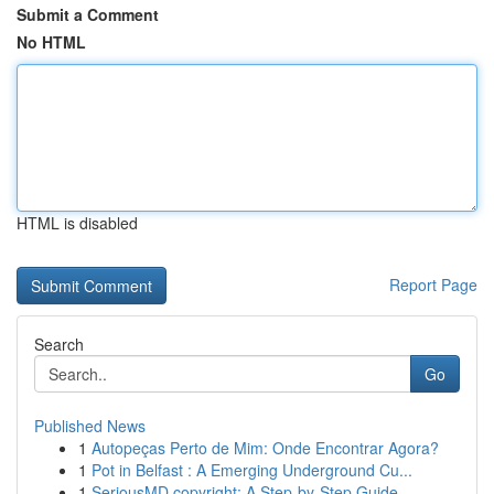
Submit a Comment
No HTML
HTML is disabled
Report Page
Search
Go
Published News
1
Autopeças Perto de Mim: Onde Encontrar Agora?
1
Pot in Belfast : A Emerging Underground Cu...
1
SeriousMD copyright: A Step-by-Step Guide