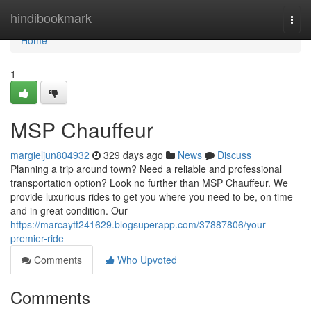
Home
hindibookmark
Togg
navi
Home
1
MSP Chauffeur
margieljun804932
329 days ago
News
Discuss
Planning a trip around town? Need a reliable and professional
transportation option? Look no further than MSP Chauffeur. We
provide luxurious rides to get you where you need to be, on time
and in great condition. Our
https://marcaytt241629.blogsuperapp.com/37887806/your-
premier-ride
Comments
Who Upvoted
Comments