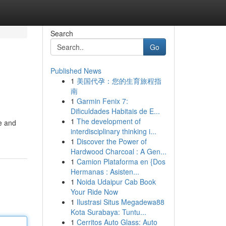
Search
Go
Published News
1
美国代孕：您的生育旅程指
南
1
Garmin Fenix 7:
Dificuldades Habitais de E...
1
The development of
le and
interdisciplinary thinking i...
1
Discover the Power of
Hardwood Charcoal : A Gen...
1
Camion Plataforma en {Dos
Hermanas : Asisten...
1
Noida Udaipur Cab Book
Your Ride Now
1
Ilustrasi Situs Megadewa88
Kota Surabaya: Tuntu...
1
Cerritos Auto Glass: Auto