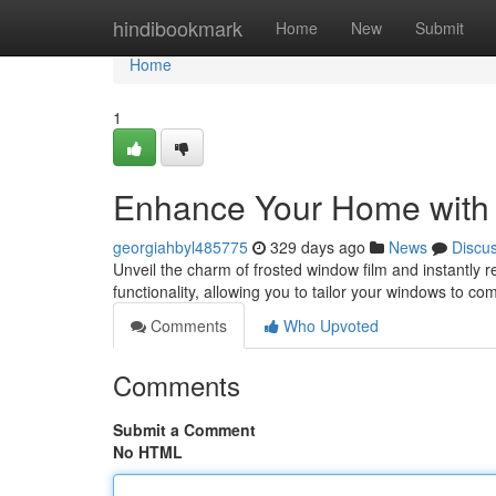
Home
hindibookmark
Home
New
Submit
Home
1
Enhance Your Home with 
georgiahbyl485775
329 days ago
News
Discu
Unveil the charm of frosted window film and instantly r
functionality, allowing you to tailor your windows to 
Comments
Who Upvoted
Comments
Submit a Comment
No HTML