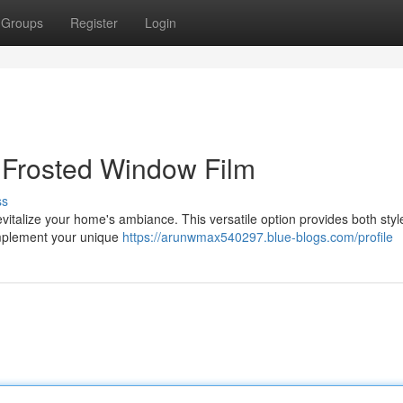
Groups
Register
Login
Frosted Window Film
ss
evitalize your home's ambiance. This versatile option provides both sty
complement your unique
https://arunwmax540297.blue-blogs.com/profile