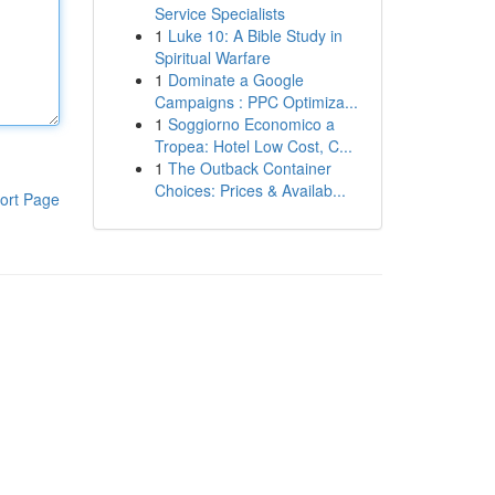
Service Specialists
1
Luke 10: A Bible Study in
Spiritual Warfare
1
Dominate a Google
Campaigns : PPC Optimiza...
1
Soggiorno Economico a
Tropea: Hotel Low Cost, C...
1
The Outback Container
Choices: Prices & Availab...
ort Page