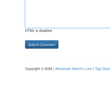
HTML is disabled
Copyright © 2026 |
Advanced Search
|
Live
|
Tag Clou