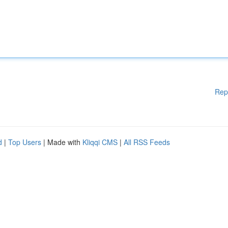
Rep
d
|
Top Users
| Made with
Kliqqi CMS
|
All RSS Feeds