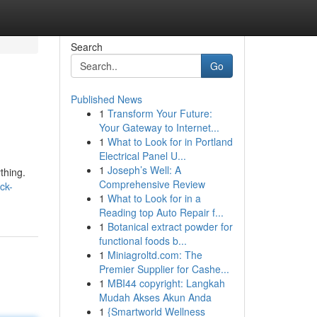
Search
Go
Published News
1
Transform Your Future:
Your Gateway to Internet...
1
What to Look for in Portland
Electrical Panel U...
1
Joseph’s Well: A
thing.
Comprehensive Review
ck-
1
What to Look for in a
Reading top Auto Repair f...
1
Botanical extract powder for
functional foods b...
1
Miniagroltd.com: The
Premier Supplier for Cashe...
1
MBI44 copyright: Langkah
Mudah Akses Akun Anda
1
{Smartworld Wellness