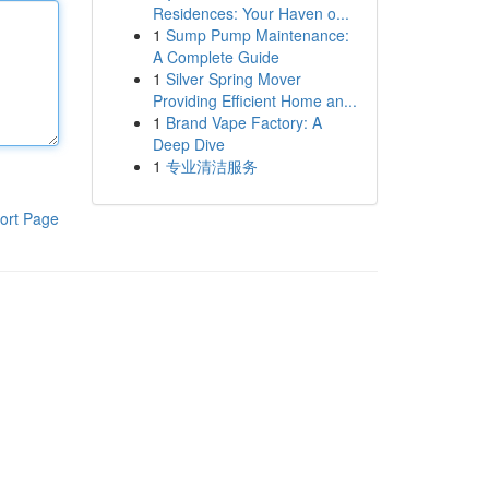
Residences: Your Haven o...
1
Sump Pump Maintenance:
A Complete Guide
1
Silver Spring Mover
Providing Efficient Home an...
1
Brand Vape Factory: A
Deep Dive
1
专业清洁服务
ort Page