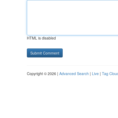
HTML is disabled
Copyright © 2026 |
Advanced Search
|
Live
|
Tag Clou