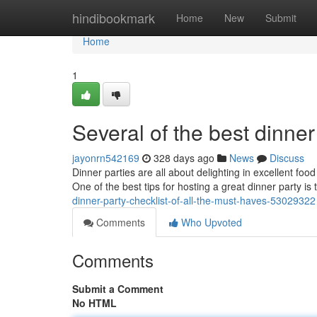
Home
hindibookmark
Home
New
Submit
Home
1
Several of the best dinner
jayonrn542169
328 days ago
News
Discuss
Dinner parties are all about delighting in excellent fo
One of the best tips for hosting a great dinner party i
dinner-party-checklist-of-all-the-must-haves-53029322
Comments
Who Upvoted
Comments
Submit a Comment
No HTML