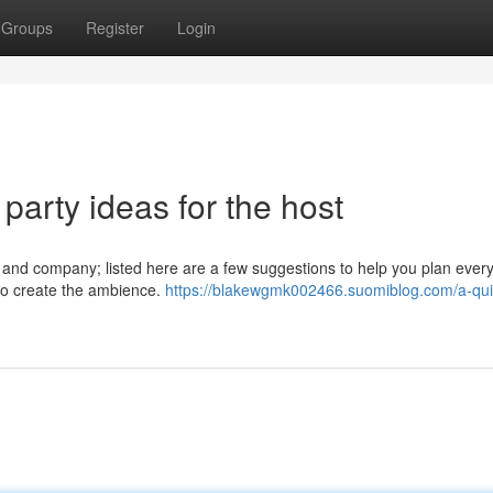
Groups
Register
Login
 party ideas for the host
od and company; listed here are a few suggestions to help you plan every
s to create the ambience.
https://blakewgmk002466.suomiblog.com/a-qui