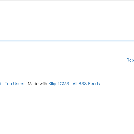
Rep
d
|
Top Users
| Made with
Kliqqi CMS
|
All RSS Feeds