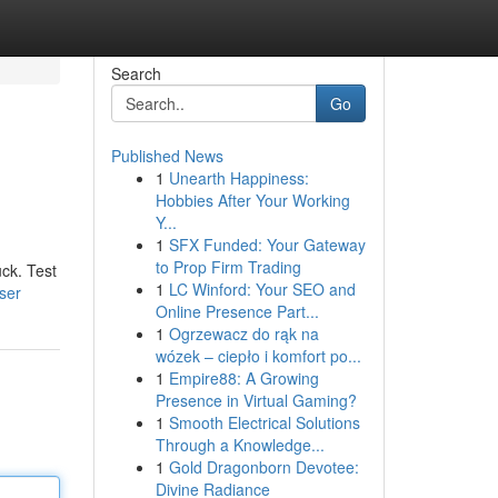
Search
Go
Published News
1
Unearth Happiness:
Hobbies After Your Working
Y...
1
SFX Funded: Your Gateway
to Prop Firm Trading
uck. Test
1
LC Winford: Your SEO and
ser
Online Presence Part...
1
Ogrzewacz do rąk na
wózek – ciepło i komfort po...
1
Empire88: A Growing
Presence in Virtual Gaming?
1
Smooth Electrical Solutions
Through a Knowledge...
1
Gold Dragonborn Devotee:
Divine Radiance