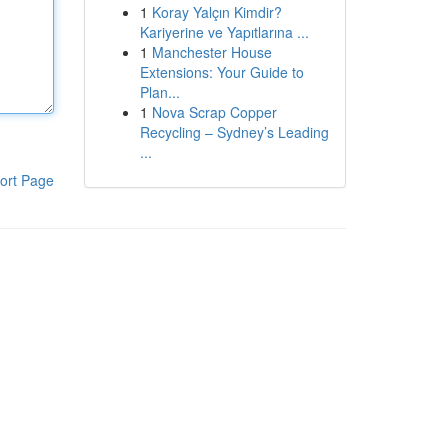
1
Koray Yalçın Kimdir?
Kariyerine ve Yapıtlarına ...
1
Manchester House
Extensions: Your Guide to
Plan...
1
Nova Scrap Copper
Recycling – Sydney’s Leading
...
ort Page