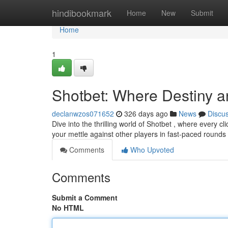
Home
hindibookmark
Home
New
Submit
Home
1
Shotbet: Where Destiny a
declanwzos071652
326 days ago
News
Discu
Dive into the thrilling world of Shotbet , where every cl
your mettle against other players in fast-paced rounds
Comments
Who Upvoted
Comments
Submit a Comment
No HTML