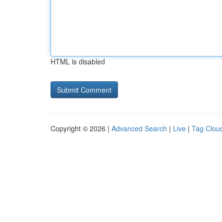
HTML is disabled
Copyright © 2026 |
Advanced Search
|
Live
|
Tag Clou