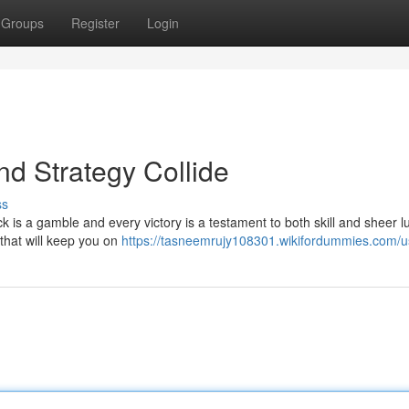
Groups
Register
Login
nd Strategy Collide
ss
ick is a gamble and every victory is a testament to both skill and sheer l
 that will keep you on
https://tasneemrujy108301.wikifordummies.com/u