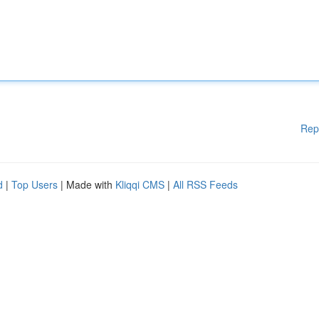
Rep
d
|
Top Users
| Made with
Kliqqi CMS
|
All RSS Feeds