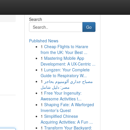
Search
Go
Published News
1
Cheap Flights to Harare
from the UK: Your Best ...
1
Mastering Mobile App
Development: A UX-Centric ...
1
Lungzen: Your Complete
Guide to Respiratory W...
1
مصباح جداري ألومنيوم بحاجز
مصر: دليل شامل
1
Free Your Ingenuity:
Awesome Activities t...
1
Shaping Fate: A Warforged
Inventor’s Quest
1
Simplified Chinese
Acquiring Activities: A Fun ...
1
Transform Your Backyard: