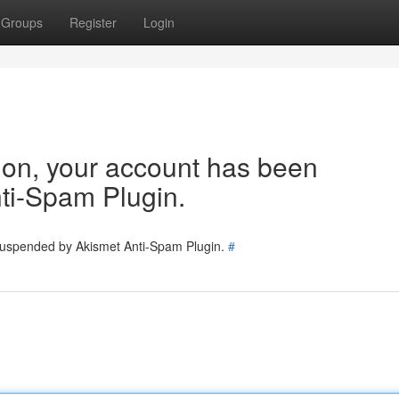
Groups
Register
Login
tion, your account has been
ti-Spam Plugin.
 suspended by Akismet Anti-Spam Plugin.
#