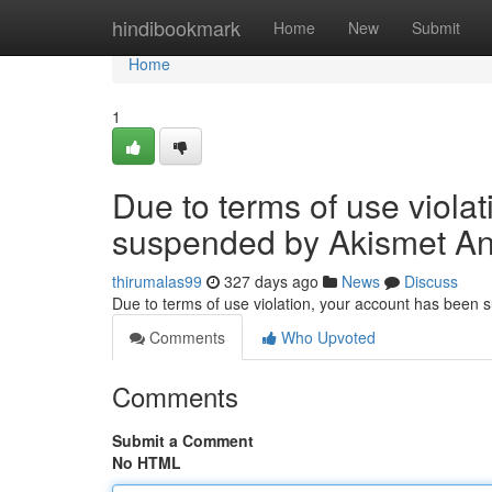
Home
hindibookmark
Home
New
Submit
Home
1
Due to terms of use viola
suspended by Akismet An
thirumalas99
327 days ago
News
Discuss
Due to terms of use violation, your account has been
Comments
Who Upvoted
Comments
Submit a Comment
No HTML