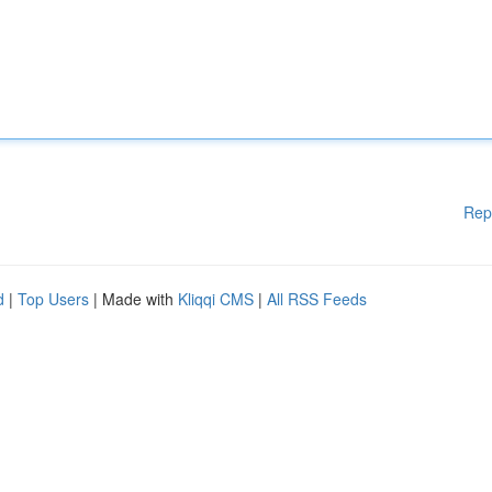
Rep
d
|
Top Users
| Made with
Kliqqi CMS
|
All RSS Feeds