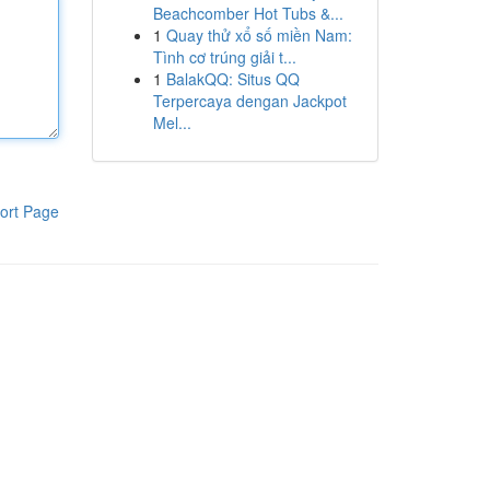
Beachcomber Hot Tubs &...
1
Quay thử xổ số miền Nam:
Tình cơ trúng giải t...
1
BalakQQ: Situs QQ
Terpercaya dengan Jackpot
Mel...
ort Page