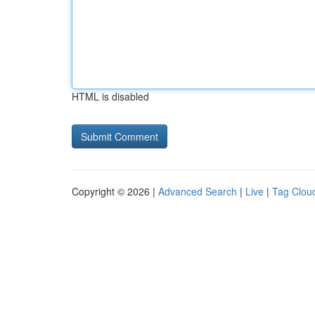
HTML is disabled
Copyright © 2026 |
Advanced Search
|
Live
|
Tag Clou