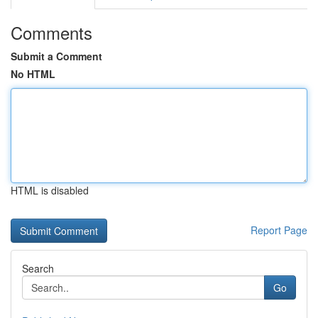
Comments
Submit a Comment
No HTML
HTML is disabled
Report Page
Search
Go