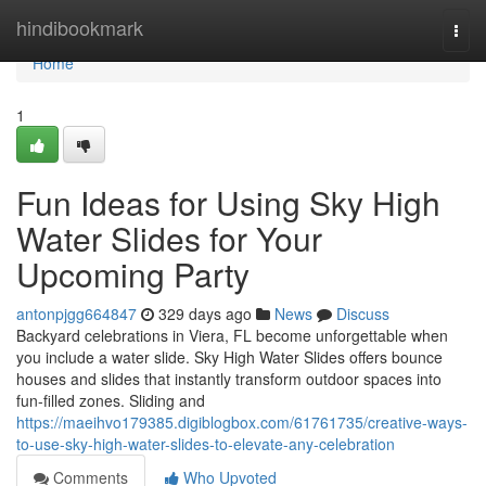
Home
hindibookmark
Togg
navi
Home
1
Fun Ideas for Using Sky High
Water Slides for Your
Upcoming Party
antonpjgg664847
329 days ago
News
Discuss
Backyard celebrations in Viera, FL become unforgettable when
you include a water slide. Sky High Water Slides offers bounce
houses and slides that instantly transform outdoor spaces into
fun-filled zones. Sliding and
https://maeihvo179385.digiblogbox.com/61761735/creative-ways-
to-use-sky-high-water-slides-to-elevate-any-celebration
Comments
Who Upvoted