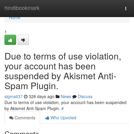
Home
hindibookmark
Togg
navi
Home
1
Due to terms of use violation,
your account has been
suspended by Akismet Anti-
Spam Plugin.
sigmait37
328 days ago
News
Discuss
Due to terms of use violation, your account has been suspended
by Akismet Anti-Spam Plugin.
#
Comments
Who Upvoted
Comments