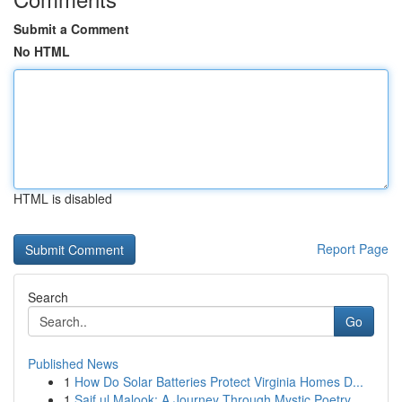
Submit a Comment
No HTML
HTML is disabled
Report Page
Search
Go
Published News
1
How Do Solar Batteries Protect Virginia Homes D...
1
Saif ul Malook: A Journey Through Mystic Poetry