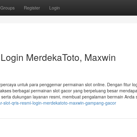
Groups
Register
Login
– Login MerdekaToto, Maxwin
rpercaya untuk para penggemar permainan slot online. Dengan fitur lo
kses berbagai permainan slot gacor yang berpeluang besar mendap
s, serta dukungan layanan resmi, membuat pengalaman bermain Anda
-slot-qris-resmi-login-merdekatoto-maxwin-gampang-gacor