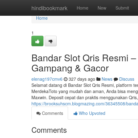
Home
hindibookmark
Home
New
Submit
Home
1
Bandar Slot Qris Resmi 
Gampang & Gacor
elenag197cmv6
327 days ago
News
Discuss
Selamat datang di Bandar Slot Qris Resmi, platform te
MerdekaToto yang mudah dan aman, Anda bisa menga
Maxwin. Deposit cepat dan praktis menggunakan Qri
https://brooksuhscm.blogmazing.com/36345508/bandar
Comments
Who Upvoted
Comments