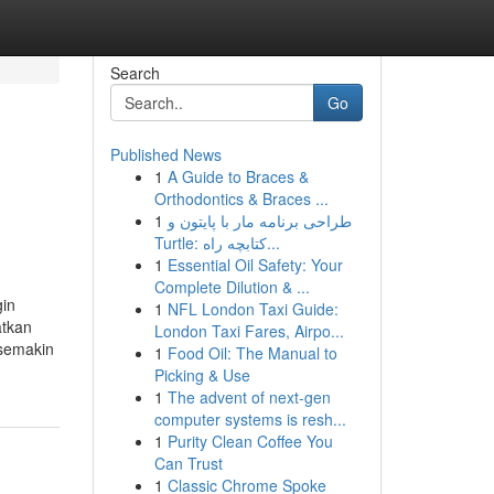
Search
Go
Published News
1
A Guide to Braces &
Orthodontics & Braces ...
1
طراحی برنامه مار با پایتون و
Turtle: کتابچه راه...
1
Essential Oil Safety: Your
Complete Dilution & ...
gin
1
NFL London Taxi Guide:
atkan
London Taxi Fares, Airpo...
 semakin
1
Food Oil: The Manual to
Picking & Use
1
The advent of next-gen
computer systems is resh...
1
Purity Clean Coffee You
Can Trust
1
Classic Chrome Spoke