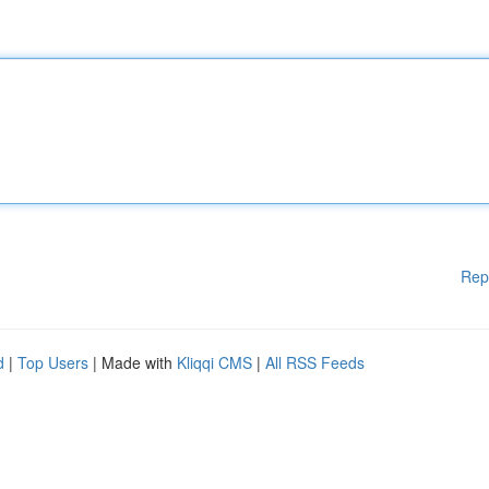
Rep
d
|
Top Users
| Made with
Kliqqi CMS
|
All RSS Feeds