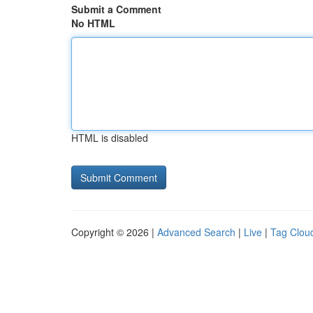
Submit a Comment
No HTML
HTML is disabled
Copyright © 2026 |
Advanced Search
|
Live
|
Tag Clou