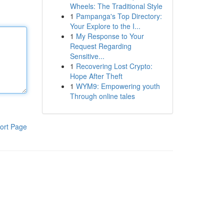
Wheels: The Traditional Style
1
Pampanga's Top Directory:
Your Explore to the I...
1
My Response to Your
Request Regarding
Sensitive...
1
Recovering Lost Crypto:
Hope After Theft
1
WYM9: Empowering youth
Through online tales
ort Page