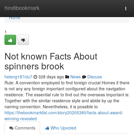
Home
hindibookmark
Togg
navi
Home
1
Not known Facts About
spinners brook
heleng187clu7
328 days ago
News
Discuss
Rule: A convention employed to find foreign crucial Homes if there
is not any any foreign important configured about the navigation
residence. The essential rule to find out the overseas important is:
Together with the similar residence style and abide by up the
naming convention. Nevertheless, it is possible to
https://thebookmarklist.com/story20205380/facts-about-award-
winning-revealed
Comments
Who Upvoted