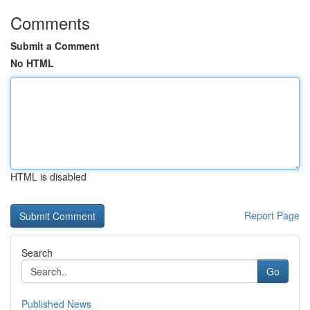
Comments
Submit a Comment
No HTML
HTML is disabled
Report Page
Search
Go
Published News