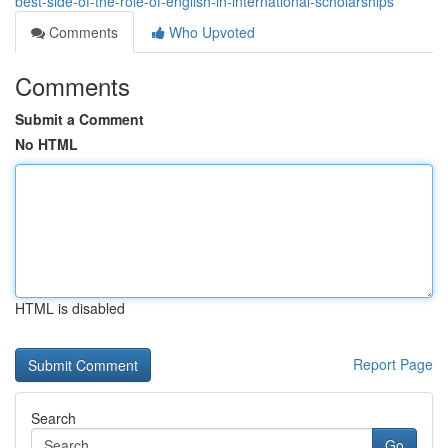
best-side-of-the-role-of-english-in-international-scholarships
Comments
Who Upvoted
Comments
Submit a Comment
No HTML
HTML is disabled
Report Page
Search
Go