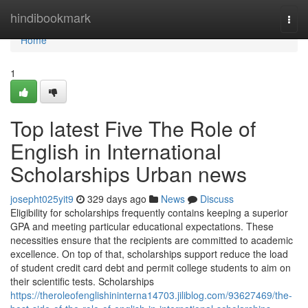
Home
hindibookmark
Togg
navi
Home
1
Top latest Five The Role of
English in International
Scholarships Urban news
josepht025yit9
329 days ago
News
Discuss
Eligibility for scholarships frequently contains keeping a superior
GPA and meeting particular educational expectations. These
necessities ensure that the recipients are committed to academic
excellence. On top of that, scholarships support reduce the load
of student credit card debt and permit college students to aim on
their scientific tests. Scholarships
https://theroleofenglishininterna14703.jiliblog.com/93627469/the-