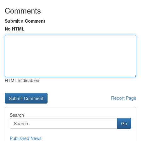
Comments
Submit a Comment
No HTML
HTML is disabled
Report Page
Search
Go
Published News