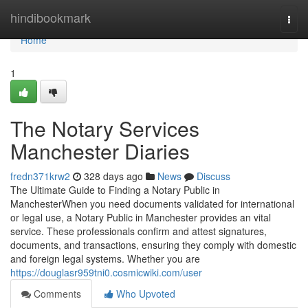
Home
hindibookmark
Togg
navi
Home
1
The Notary Services
Manchester Diaries
fredn371krw2
328 days ago
News
Discuss
The Ultimate Guide to Finding a Notary Public in
ManchesterWhen you need documents validated for international
or legal use, a Notary Public in Manchester provides an vital
service. These professionals confirm and attest signatures,
documents, and transactions, ensuring they comply with domestic
and foreign legal systems. Whether you are
https://douglasr959tni0.cosmicwiki.com/user
Comments
Who Upvoted